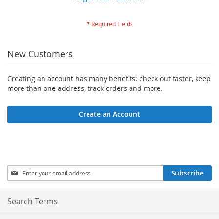
New Customers
Creating an account has many benefits: check out faster, keep
more than one address, track orders and more.
Create an Account
Sign
Subscribe
Up
for
Our
Search Terms
Newsletter: