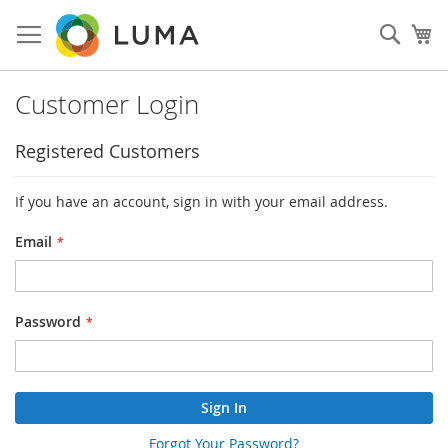
Skip
to
Sear
My
Content
Customer Login
Registered Customers
If you have an account, sign in with your email address.
Email
Password
Sign In
Forgot Your Password?